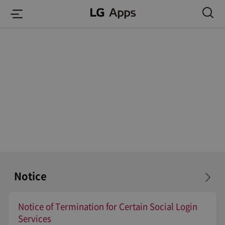
본문 바로가기
Notice
 for Certain Social Login
Service Name Update
Apps