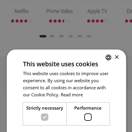
Netflix
Prime Video
Apple TV
Di
×
This website uses cookies
This website uses cookies to improve user
ENGLISH
Self Troubleshooting
experience. By using our website you
ENG
consent to all cookies in accordance with
GER
our Cookie Policy.
Read more
FRE
Strictly necessary
Performance
ITA
SPA