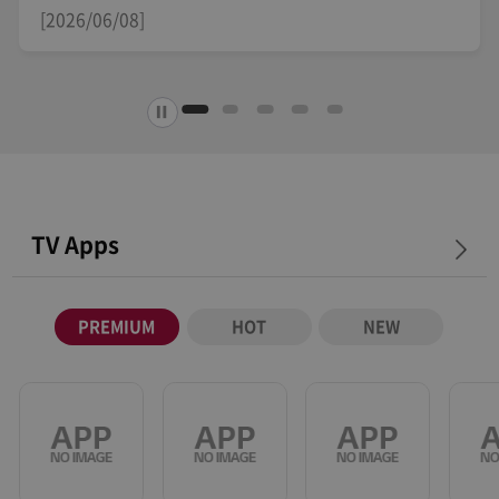
[2026/04/29]
TV Apps
PREMIUM
HOT
NEW